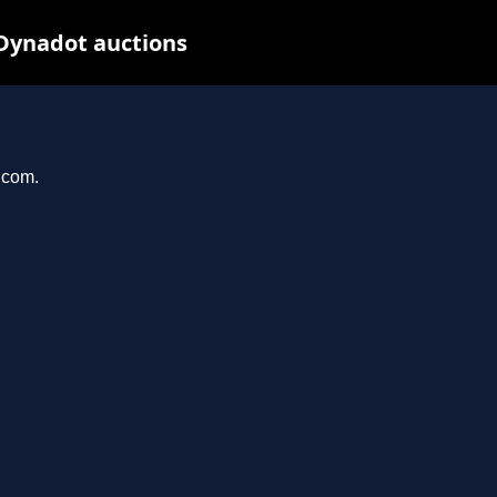
Dynadot auctions
.com.