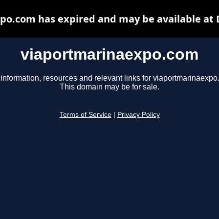
po.com has expired and may be available at 
viaportmarinaexpo.com
 information, resources and relevant links for viaportmarinaexpo
This domain may be for sale.
Terms of Service
|
Privacy Policy