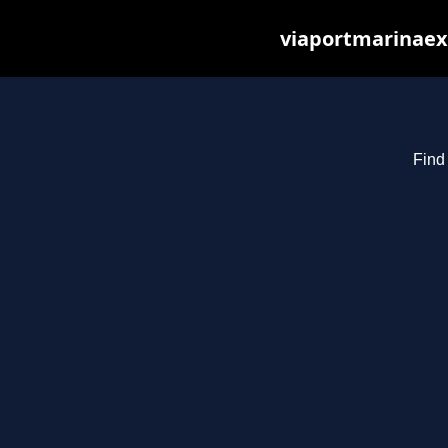
viaportmarinaex
Find