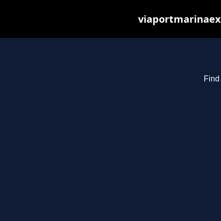
viaportmarinaex
Find