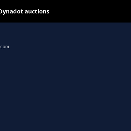
Dynadot auctions
.com.