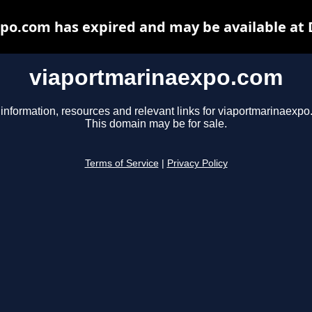
po.com has expired and may be available at 
viaportmarinaexpo.com
 information, resources and relevant links for viaportmarinaexpo
This domain may be for sale.
Terms of Service
|
Privacy Policy